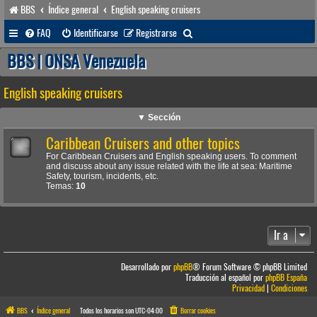
BBS
Índice general
English speaking cruisers
B
FAQ
Identificarse
Registrarse
u
BBS | ONSA Venezuela
s
English speaking cruisers
c
a
▼ Sección
r
Caribbean Cruisers and other topics
For Caribbean Cruisers and English speaking users. To comment
and discuss about any issue related with the life at sea: Maritime
Safety, tourism, incidents, etc.
Temas:
10
Ir a
Desarrollado por
phpBB
® Forum Software © phpBB Limited
Traducción al español por
phpBB España
Privacidad
|
Condiciones
BBS
Índice general
Todos los horarios son
UTC-04:00
Borrar cookies