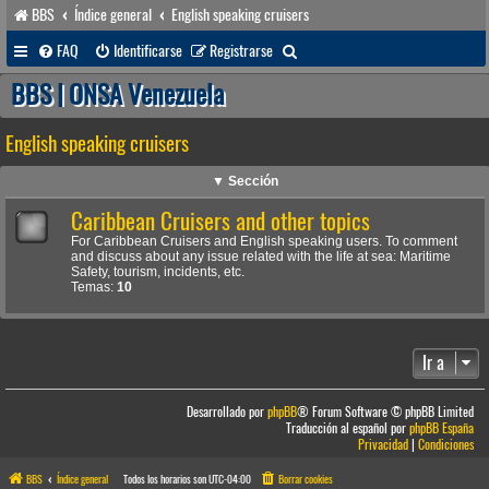
BBS
Índice general
English speaking cruisers
B
FAQ
Identificarse
Registrarse
u
BBS | ONSA Venezuela
s
English speaking cruisers
c
a
▼ Sección
r
Caribbean Cruisers and other topics
For Caribbean Cruisers and English speaking users. To comment
and discuss about any issue related with the life at sea: Maritime
Safety, tourism, incidents, etc.
Temas:
10
Ir a
Desarrollado por
phpBB
® Forum Software © phpBB Limited
Traducción al español por
phpBB España
Privacidad
|
Condiciones
BBS
Índice general
Todos los horarios son
UTC-04:00
Borrar cookies