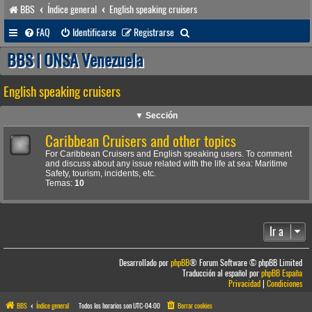
BBS
Índice general
English speaking cruisers
B
FAQ
Identificarse
Registrarse
u
BBS | ONSA Venezuela
s
English speaking cruisers
c
a
▼ Sección
r
Caribbean Cruisers and other topics
For Caribbean Cruisers and English speaking users. To comment
and discuss about any issue related with the life at sea: Maritime
Safety, tourism, incidents, etc.
Temas:
10
Ir a
Desarrollado por
phpBB
® Forum Software © phpBB Limited
Traducción al español por
phpBB España
Privacidad
|
Condiciones
BBS
Índice general
Todos los horarios son
UTC-04:00
Borrar cookies