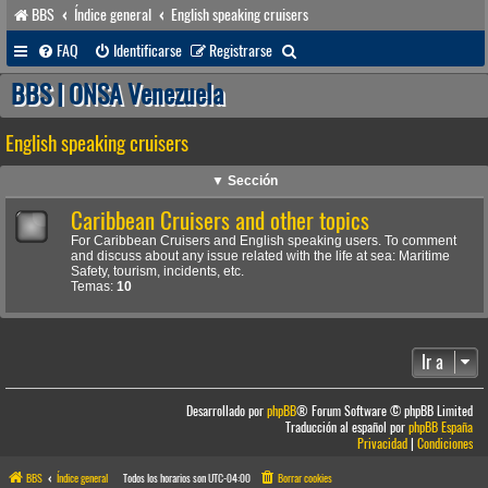
BBS
Índice general
English speaking cruisers
B
FAQ
Identificarse
Registrarse
u
BBS | ONSA Venezuela
s
English speaking cruisers
c
a
▼ Sección
r
Caribbean Cruisers and other topics
For Caribbean Cruisers and English speaking users. To comment
and discuss about any issue related with the life at sea: Maritime
Safety, tourism, incidents, etc.
Temas:
10
Ir a
Desarrollado por
phpBB
® Forum Software © phpBB Limited
Traducción al español por
phpBB España
Privacidad
|
Condiciones
BBS
Índice general
Todos los horarios son
UTC-04:00
Borrar cookies